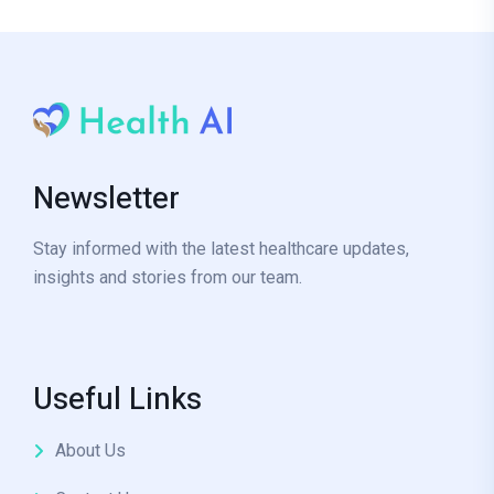
Newsletter
Stay informed with the latest healthcare updates,
insights and stories from our team.
Useful Links
About Us