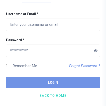
Username or Email
*
Password
*
Remember Me
Forgot Password ?
LOGIN
BACK TO HOME