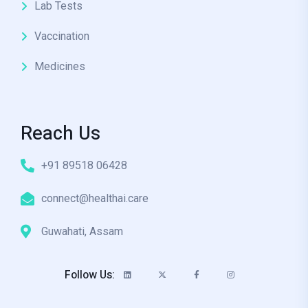
Lab Tests
Vaccination
Medicines
Reach Us
+91 89518 06428
connect@healthai.care
Guwahati, Assam
Follow Us: