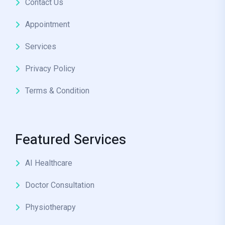
Contact Us
Appointment
Services
Privacy Policy
Terms & Condition
Featured Services
AI Healthcare
Doctor Consultation
Physiotherapy