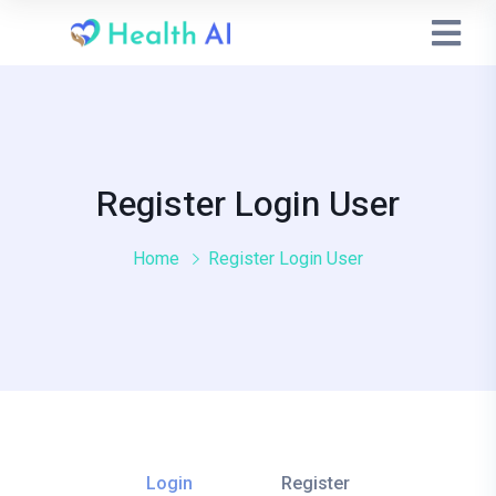
Register Login User
Home
Register Login User
Login
Register