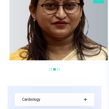
M Paul Debnath
PEDIATRICS
Cardiology