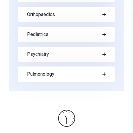
Orthopaedics
Pediatrics
Psychiatry
Pulmonology