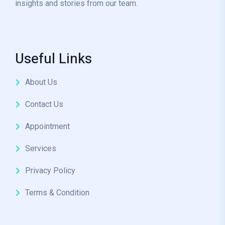
insights and stories from our team.
Useful Links
About Us
Contact Us
Appointment
Services
Privacy Policy
Terms & Condition