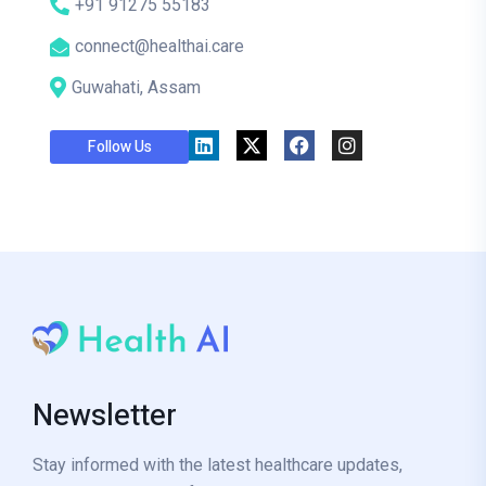
+91 91275 55183
connect@healthai.care
Guwahati, Assam
Follow Us
Newsletter
Stay informed with the latest healthcare updates,