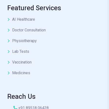
Featured Services
AI Healthcare
Doctor Consultation
Physiotherapy
Lab Tests
Vaccination
Medicines
Reach Us
+91 89518 06428