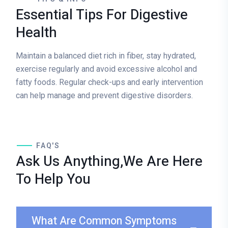
Essential Tips For Digestive
Health
Maintain a balanced diet rich in fiber, stay hydrated,
exercise regularly and avoid excessive alcohol and
fatty foods. Regular check-ups and early intervention
can help manage and prevent digestive disorders.
FAQ'S
Ask Us Anything,We Are Here
To Help You
What Are Common Symptoms