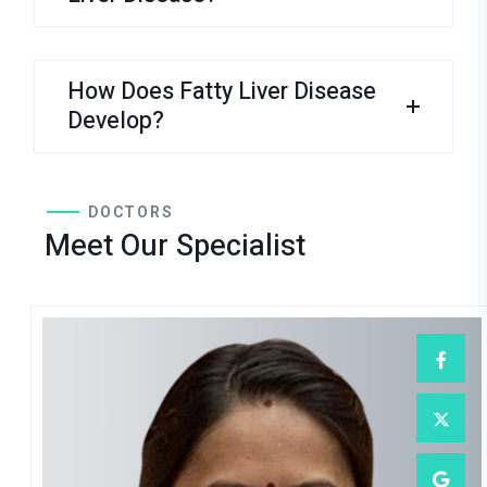
How Does Fatty Liver Disease
Develop?
DOCTORS
Meet Our Specialist