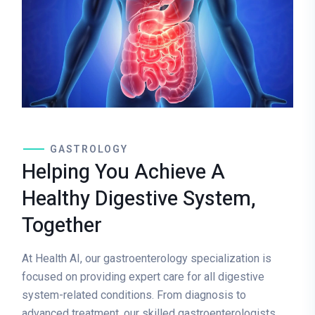
GASTROLOGY
Helping You Achieve A
Healthy Digestive System,
Together
At Health AI, our gastroenterology specialization is
focused on providing expert care for all digestive
system-related conditions. From diagnosis to
advanced treatment, our skilled gastroenterologists