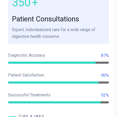
350
+
Patient Consultations
Expert, individualized care for a wide range of
digestive health concerns.
Diagnostic Accuracy
87%
Patient Satisfaction
90%
Successful Treatments
92%
TIPS & INFO