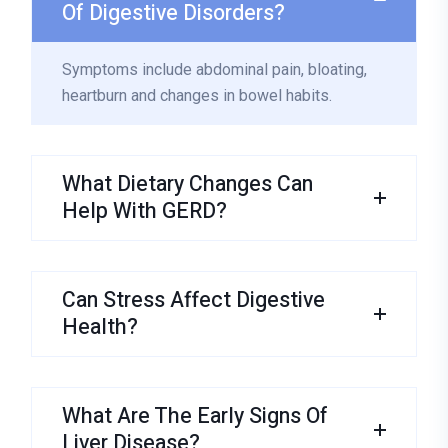
Of Digestive Disorders?
Symptoms include abdominal pain, bloating,
heartburn and changes in bowel habits.
What Dietary Changes Can
Help With GERD?
Can Stress Affect Digestive
Health?
What Are The Early Signs Of
Liver Disease?