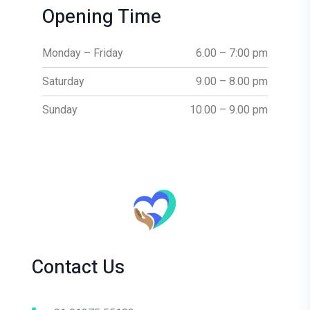
Opening Time
Monday – Friday
6.00 – 7:00 pm
Saturday
9.00 – 8.00 pm
Sunday
10.00 – 9.00 pm
Contact Us