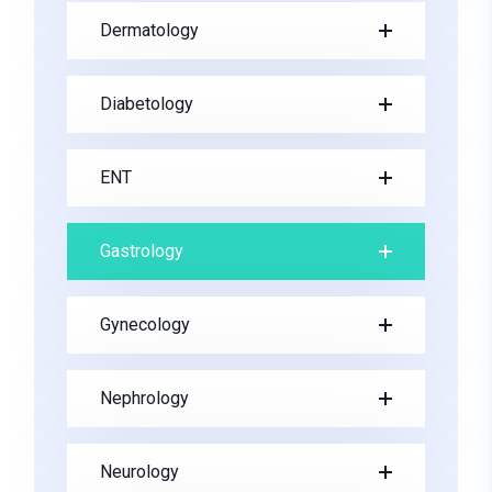
Dermatology
Diabetology
ENT
Gastrology
Gynecology
Nephrology
Neurology