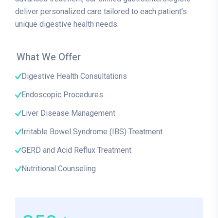
deliver personalized care tailored to each patient’s
unique digestive health needs.
What We Offer
Digestive Health Consultations
Endoscopic Procedures
Liver Disease Management
Irritable Bowel Syndrome (IBS) Treatment
GERD and Acid Reflux Treatment
Nutritional Counseling