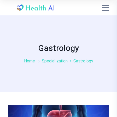
Gastrology
Home
Specialization
Gastrology