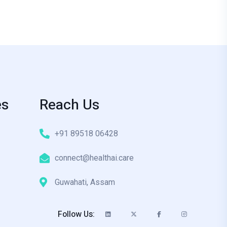
es
Reach Us
+91 89518 06428
connect@healthai.care
Guwahati, Assam
Follow Us: