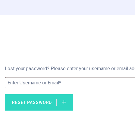
Lost your password? Please enter your username or email addr
RESET PASSWORD