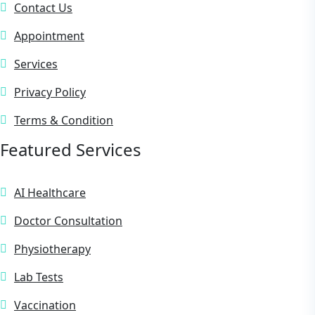
Contact Us
Appointment
Services
Privacy Policy
Terms & Condition
Featured Services
AI Healthcare
Doctor Consultation
Physiotherapy
Lab Tests
Vaccination