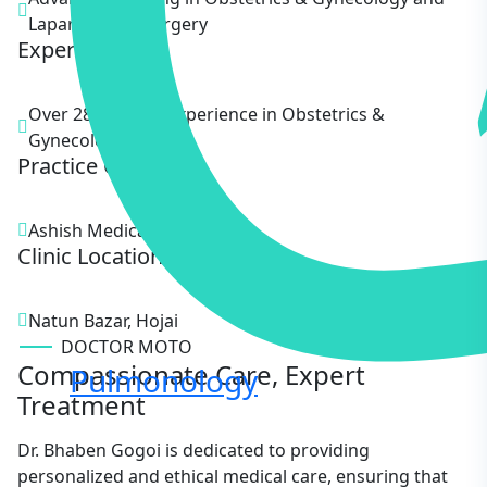
Laparoscopic Surgery
Experience
Over 28 Years of experience in Obstetrics &
Gynecology.
Practice Clinic
Ashish Medical
Clinic Location
Natun Bazar, Hojai
DOCTOR MOTO
Compassionate Care, Expert
Pulmonology
Treatment
Dr. Bhaben Gogoi is dedicated to providing
personalized and ethical medical care, ensuring that