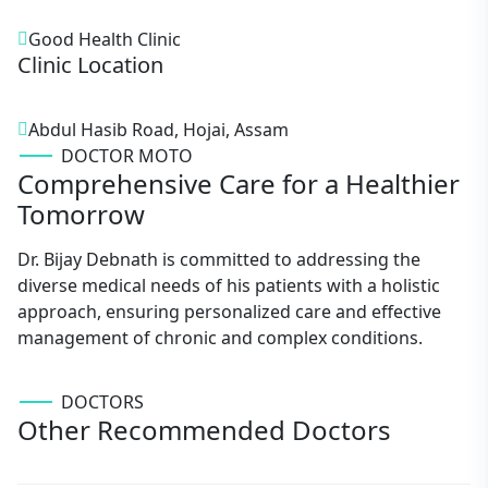
Good Health Clinic
Clinic Location
Abdul Hasib Road, Hojai, Assam
DOCTOR MOTO
Comprehensive Care for a Healthier
Tomorrow
Dr. Bijay Debnath is committed to addressing the
diverse medical needs of his patients with a holistic
approach, ensuring personalized care and effective
management of chronic and complex conditions.
DOCTORS
Other Recommended Doctors
Burhan Uddin Choudhury
AYURVEDIC MEDICINE