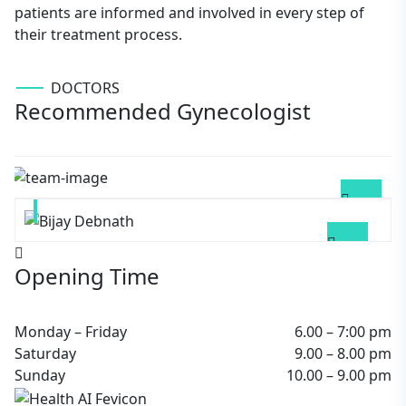
patients are informed and involved in every step of
their treatment process.
DOCTORS
Recommended Gynecologist
Bhaven Gogoi
GYNECOLOGIST
Bijay Debnath
DIABETOLOGIST
Opening Time
Monday – Friday
6.00 – 7:00 pm
Saturday
9.00 – 8.00 pm
Sunday
10.00 – 9.00 pm