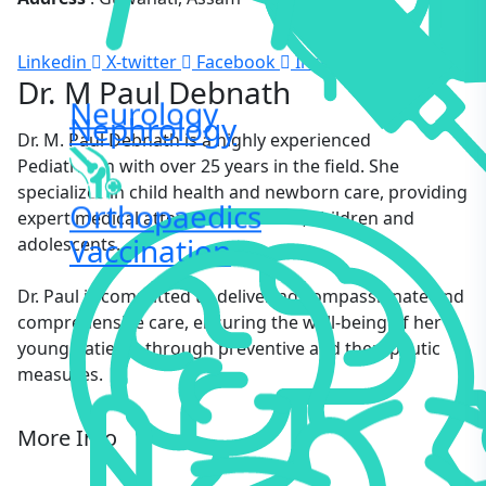
Linkedin
X-twitter
Facebook
Instagram
Dr. M Paul Debnath
Neurology
Nephrology
Dr. M. Paul Debnath is a highly experienced
Pediatrician with over 25 years in the field. She
specializes in child health and newborn care, providing
Orthopaedics
expert medical attention to infants, children and
Vaccination
adolescents.
Dr. Paul is committed to delivering compassionate and
comprehensive care, ensuring the well-being of her
young patients through preventive and therapeutic
measures.
More Info