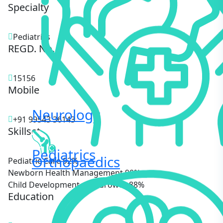
Specialty
Pediatrics
REGD. No.
15156
Mobile
Neurology
+91 99543 36143
Skillset
Pediatrics
Orthopaedics
Pediatric Care
92%
Newborn Health Management
90%
Child Development and Growth
88%
Education