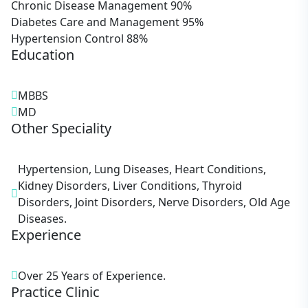
Chronic Disease Management
90%
Diabetes Care and Management
95%
Hypertension Control
88%
Education
MBBS
MD
Other Speciality
Hypertension, Lung Diseases, Heart Conditions,
Kidney Disorders, Liver Conditions, Thyroid
Disorders, Joint Disorders, Nerve Disorders, Old Age
Diseases.
Experience
Over 25 Years of Experience.
Practice Clinic