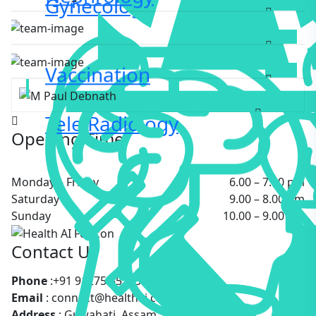
Gynecology
GYNECOLOGIST
Bijay Debnath
DIABETOLOGIST
M Paul Debnath
Vaccination
PEDIATRICS
Tele Radiology
Opening Time
Monday – Friday
6.00 – 7:00 pm
Saturday
9.00 – 8.00 pm
Sunday
10.00 – 9.00 pm
Contact Us
Phone
:+91 91275 55183
Email
: connect@healthai.care
Address
: Guwahati, Assam