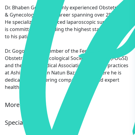
Dr. Bhaben Gogoi is a highly experienced Obstetrician
& Gynecologist with a career spanning over 28 years.
He specializes in advanced laparoscopic surgeries and
is committed to providing the highest standard of care
to his patients.
Dr. Gogoi is a life member of the Federation of
Obstetric and Gynecological Societies of India (FOGSI)
and the Indian Medical Association (IMA). He practices
at Ashish Medical in Natun Bazar, Hojai, where he is
dedicated to delivering compassionate and expert
healthcare.
More Info
Specialty