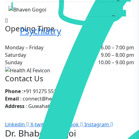
GYNECOLOGIST
Opening Time
Psychiatry
Monday – Friday
6.00 – 7:00 pm
Saturday
9.00 – 8.00 pm
Sunday
10.00 – 9.00 pm
Contact Us
Phone
:+91 91275 55183
Email
: connect@healthai.care
Address
: Guwahati, Assam
Linkedin
X-twitter
Facebook
Instagram
Dr. Bhaben Gogoi