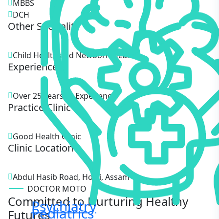
MBBS
DCH
Other Speciality
Child Health and Newborn Health.
Experience
Over 25 Years of Experience.
Practice Clinic
Good Health Clinic
Clinic Location
Abdul Hasib Road, Hojai, Assam
DOCTOR MOTO
Committed to Nurturing Healthy
Psychiatry
Pediatrics
Futures