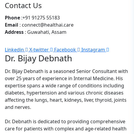
Contact Us
Phone
:+91 91275 55183
Email
: connect@healthai.care
Address
: Guwahati, Assam
Linkedin
X-twitter
Facebook
Instagram
Dr. Bijay Debnath
Dr. Bijay Debnath is a seasoned Senior Consultant with
over 25 years of experience in Internal Medicine. His
expertise spans a wide range of conditions including
diabetes, hypertension and various chronic diseases
affecting the lungs, heart, kidneys, liver, thyroid, joints
and nerves.
Dr. Debnath is dedicated to providing comprehensive
care for patients with complex and age-related health