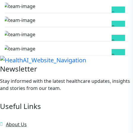
M Paul Debnath
PEDIATRICS
Bhaven Gogoi
GYNECOLOGIST
Bijay Debnath
DIABETOLOGIST
Newsletter
Stay informed with the latest healthcare updates, insights
and stories from our team.
Useful Links
About Us