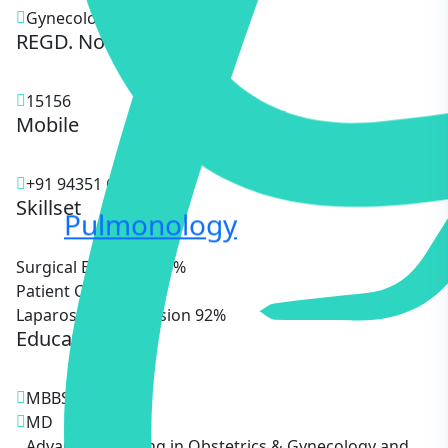
Gynecologist
REGD. No.
15156
Mobile
+91 94351 68622
Skillset
Pulmonology
Surgical Expertise
85%
Patient Care
90%
Laparoscopic Precision
92%
Education
MBBS
MD
Advanced Training in Obstetrics & Gynecology and