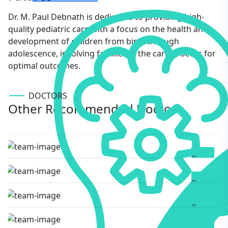
Dr. M. Paul Debnath is dedicated to providing high-
quality pediatric care with a focus on the health and
development of children from birth through
adolescence, involving families in the care process for
optimal outcomes.
DOCTORS
Other Recommended Doctors
Burhan Uddin Choudhury
AYURVEDIC MEDICINE
M Paul Debnath
PEDIATRICS
Bhaven Gogoi
GYNECOLOGIST
Bijay Debnath
DIABETOLOGIST
Bhaven Gogoi