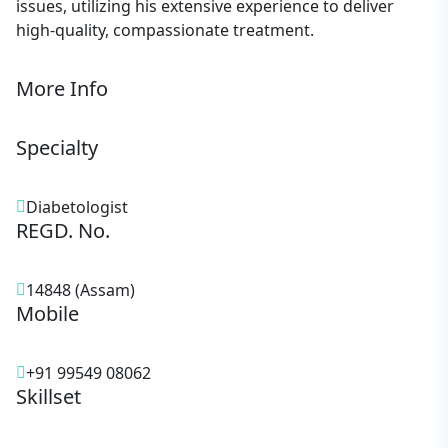
issues, utilizing his extensive experience to deliver
high-quality, compassionate treatment.
More Info
Specialty
Diabetologist
REGD. No.
14848 (Assam)
Mobile
+91 99549 08062
Skillset