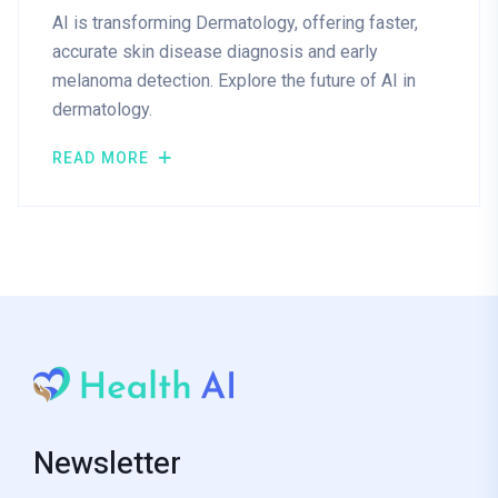
AI is transforming Dermatology, offering faster,
accurate skin disease diagnosis and early
melanoma detection. Explore the future of AI in
dermatology.
READ MORE
Newsletter