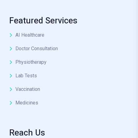
Featured Services
AI Healthcare
Doctor Consultation
Physiotherapy
Lab Tests
Vaccination
Medicines
Reach Us