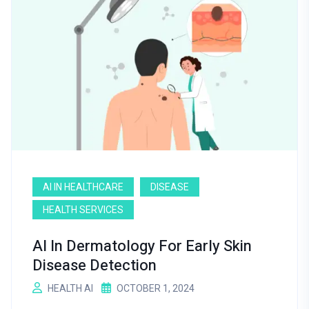
AI IN HEALTHCARE
DISEASE
HEALTH SERVICES
AI In Dermatology For Early Skin
Disease Detection
HEALTH AI
OCTOBER 1, 2024