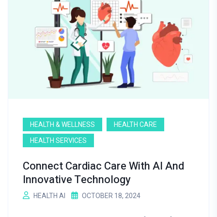
HEALTH & WELLNESS
HEALTH CARE
HEALTH SERVICES
Connect Cardiac Care With AI And
Innovative Technology
HEALTH AI
OCTOBER 18, 2024