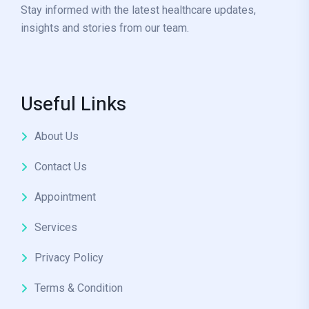
Stay informed with the latest healthcare updates,
insights and stories from our team.
Useful Links
About Us
Contact Us
Appointment
Services
Privacy Policy
Terms & Condition