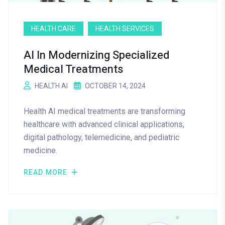
HEALTH CARE
HEALTH SERVICES
AI In Modernizing Specialized
Medical Treatments
HEALTH AI
OCTOBER 14, 2024
Health AI medical treatments are transforming
healthcare with advanced clinical applications,
digital pathology, telemedicine, and pediatric
medicine.
READ MORE