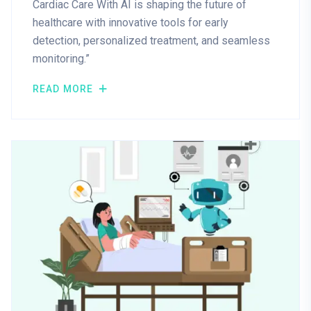
Cardiac Care With AI is shaping the future of
healthcare with innovative tools for early
detection, personalized treatment, and seamless
monitoring.”
READ MORE